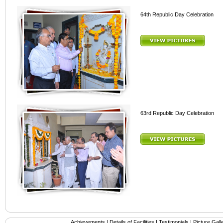
64th Republic Day Celebration
63rd Republic Day Celebration
Achievements
|
Details of Facilities
|
Testimonials
|
Picture Gall