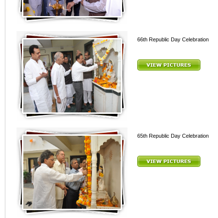
66th Republic Day Celebration
65th Republic Day Celebration