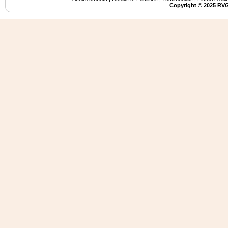
Copyright ©️ 2025 RVG