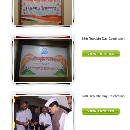
68th Republic Day Celebration
67th Republic Day Celebration