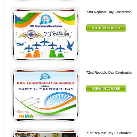
73rd Republic Day Celebration
72nd Republic Day Celebration
71st Republic Day Celebration