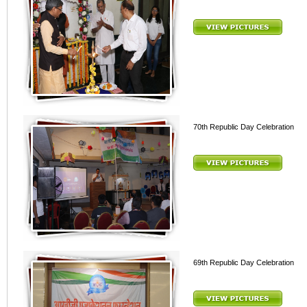
70th Republic Day Celebration
69th Republic Day Celebration