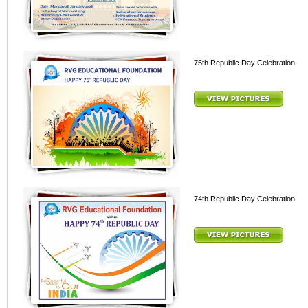
75th Republic Day Celebration
74th Republic Day Celebration