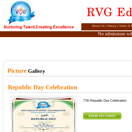
About Us
|
History
|
Vision & 
No admissions will
Picture
Gallery
Republic Day Celebration
77th Republic Day Celebration