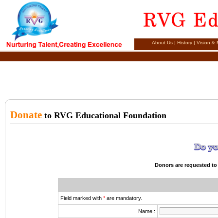
About Us
|
History
|
Vision & 
Donate
to RVG Educational Foundation
Donors are requested to 
Field marked with
*
are mandatory.
Name :