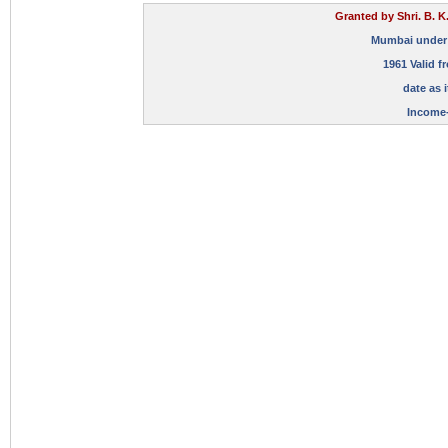
Granted by Shri. B. K
Mumbai under Su
1961 Valid f
date as i
Income-