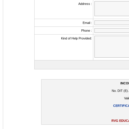
Address :
Email :
Phone :
Kind of Help Provided:
INCO
No. DIT (E) 
Val
CERTIFIC
RVG EDUCA