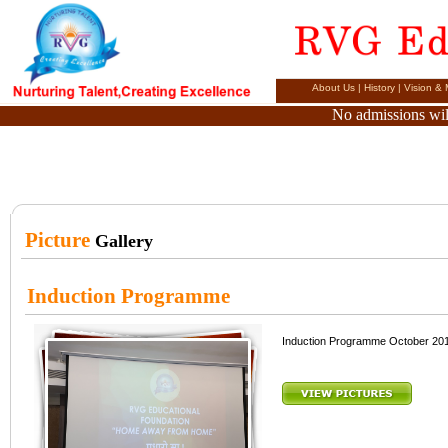
About Us
|
History
|
Vision & 
No admissions will
Picture
Gallery
Induction Programme
Induction Programme October 20