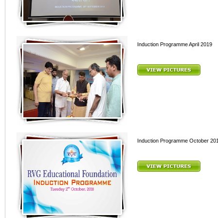
Induction Programme April 2019
Induction Programme October 20