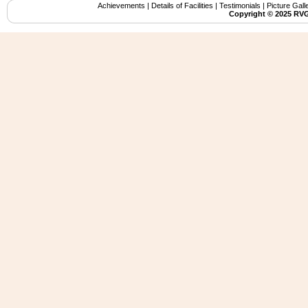
Achievements
|
Details of Facilities
|
Testimonials
|
Picture Gall
Copyright ©️ 2025 RVG