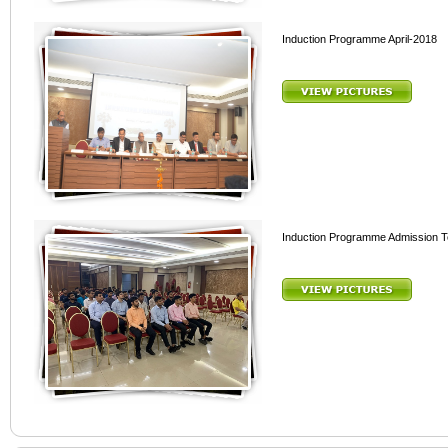
Induction Programme April-2018
Induction Programme Admission 