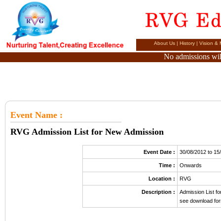
About Us
|
History
|
Vision & 
No admissions will
Event Name
:
RVG Admission List for New Admission
Event Date :
30/08/2012 to 15
Time :
Onwards
Location :
RVG
Description :
Admission List f
see download for