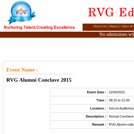
About Us
|
History
|
Vision & 
No admissions will
Event Name
:
RVG Alumni Conclave 2015
Event Date :
11/04/2015
Time :
08:15 to 21:00
Location :
Iskcon Auditoriu
Description :
Annual Conclave
Remark :
RVG Alumni solici