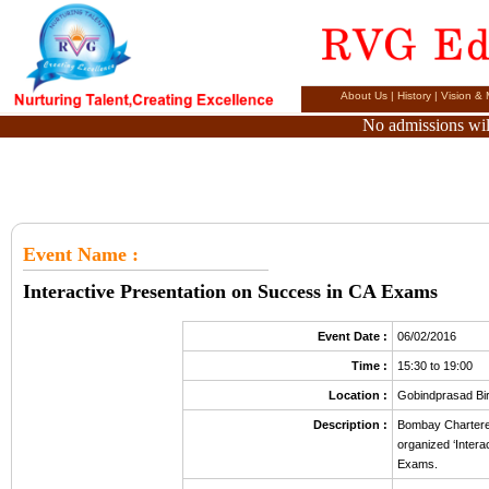
About Us
|
History
|
Vision & 
No admissions will
Event Name
:
Interactive Presentation on Success in CA Exams
Event Date :
06/02/2016
Time :
15:30 to 19:00
Location :
Gobindprasad Bi
Description :
Bombay Chartered
organized ‘Inter
Exams.