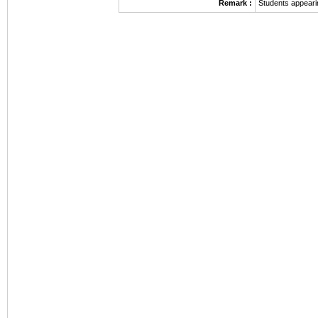
Remark :
Students appeari