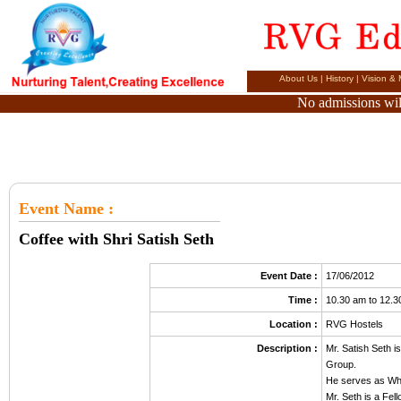
About Us
|
History
|
Vision & 
No admissions will
Event Name
:
Coffee with Shri Satish Seth
Event Date :
17/06/2012
Time :
10.30 am to 12.
Location :
RVG Hostels
Description :
Mr. Satish Seth i
Group.
He serves as Who
Mr. Seth is a Fel