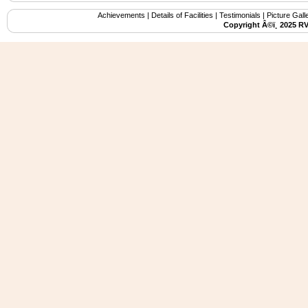
Achievements
|
Details of Facilities
|
Testimonials
|
Picture Gall
Copyright Â©ï¸ 2025 R