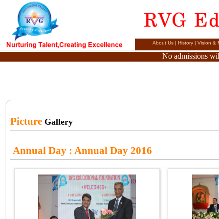
About Us
|
History
|
Vision & 
No admissions will
Picture
Gallery
Annual Day
: Annual Day 2016