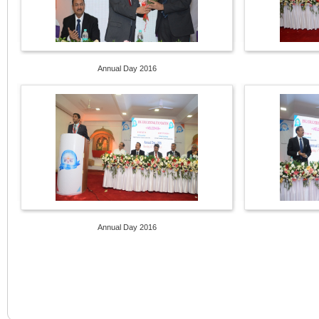
Annual Day 2016
Annual Day 2016