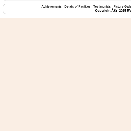
Achievements
|
Details of Facilities
|
Testimonials
|
Picture Gall
Copyright Â©ï¸ 2025 R