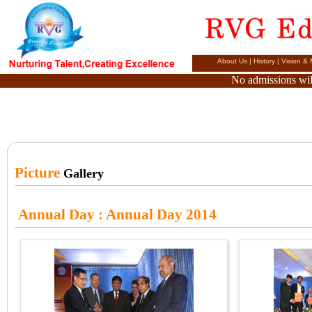
About Us
|
History
|
Vision & 
No admissions will
Picture
Gallery
Annual Day
: Annual Day 2014