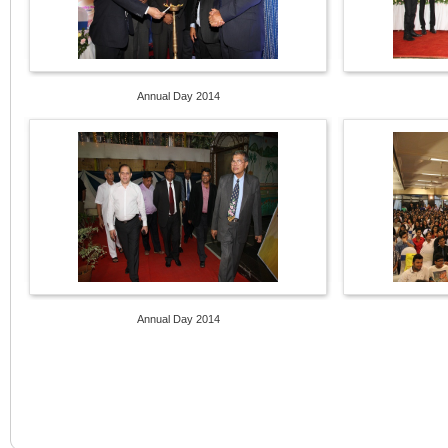
Annual Day 2014
Annual Day 2014