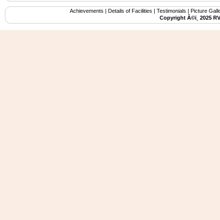
Achievements
|
Details of Facilities
|
Testimonials
|
Picture Gall
Copyright Â©ï¸ 2025 R