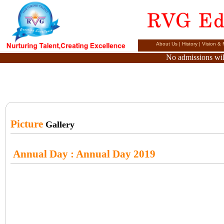
About Us
|
History
|
Vision & 
No admissions will
Picture
Gallery
Annual Day
: Annual Day 2019