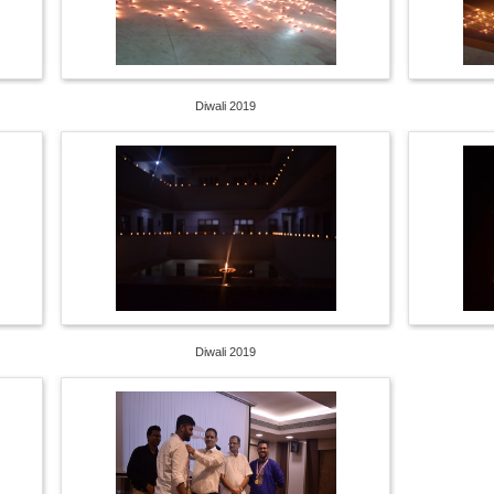
Diwali 2019
Diwali 2019