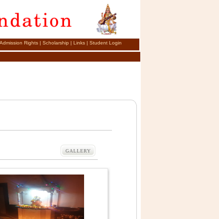
Admission Rights
|
Scholarship
|
Links
|
Student Login