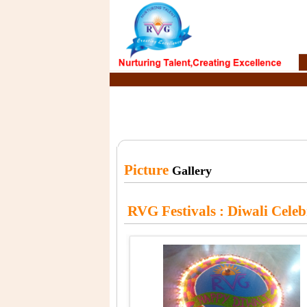
Picture
Gallery
RVG Festivals
: Diwali Cele