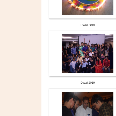
Diwali 2019
Diwali 2019