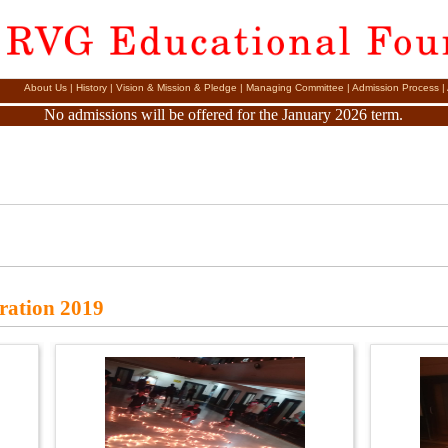
About Us
|
History
|
Vision & Mission & Pledge
|
Managing Committee
|
Admission Process
|
No admissions will be offered for the January 2026 term.
bration 2019