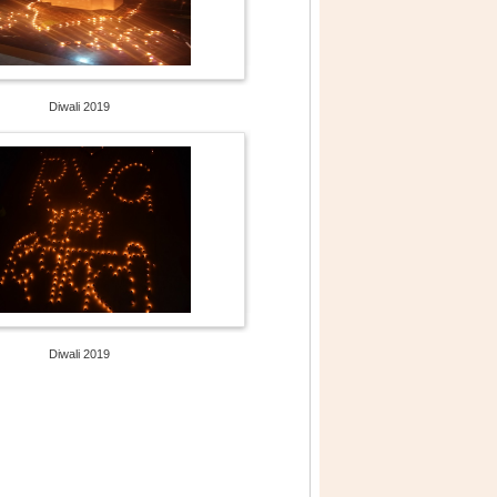
Diwali 2019
Diwali 2019