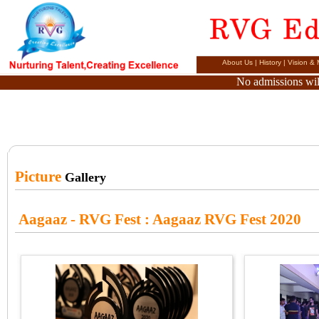
About Us
|
History
|
Vision & 
No admissions will
Picture
Gallery
Aagaaz - RVG Fest
: Aagaaz RVG Fest 2020