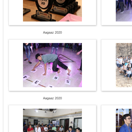
Aagaaz 2020
Aagaaz 2020