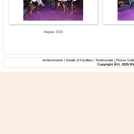
Aagaaz 2020
Achievements
|
Details of Facilities
|
Testimonials
|
Picture Gall
Copyright Â©ï¸ 2025 R