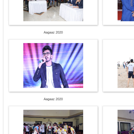
Aagaaz 2020
Aagaaz 2020